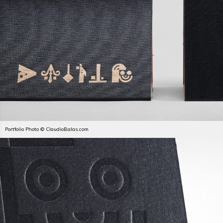
Portfolio Photo © ClaudioBalas.com