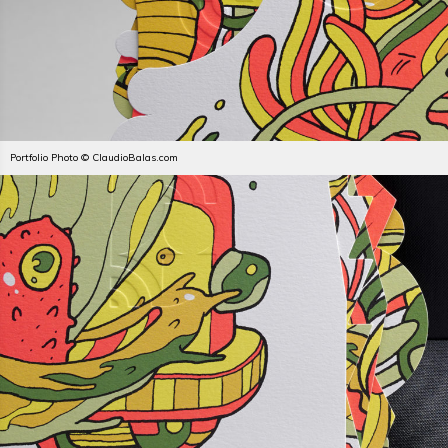
Portfolio Photo © ClaudioBalas.com