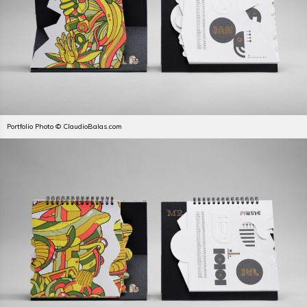
Portfolio Photo © ClaudioBalas.com