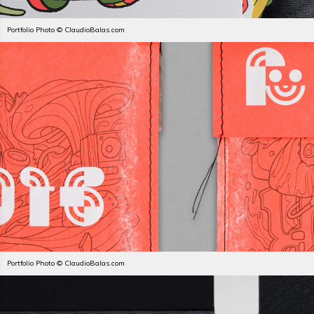
Portfolio Photo © ClaudioBalas.com
Portfolio Photo © ClaudioBalas.com