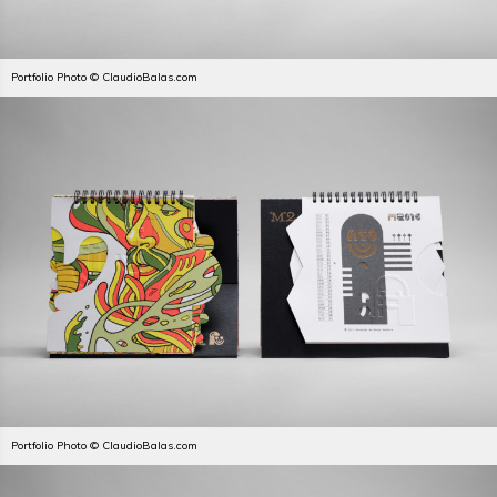
Portfolio Photo © ClaudioBalas.com
Portfolio Photo © ClaudioBalas.com