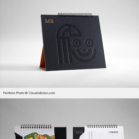
Portfolio Photo © ClaudioBalas.com