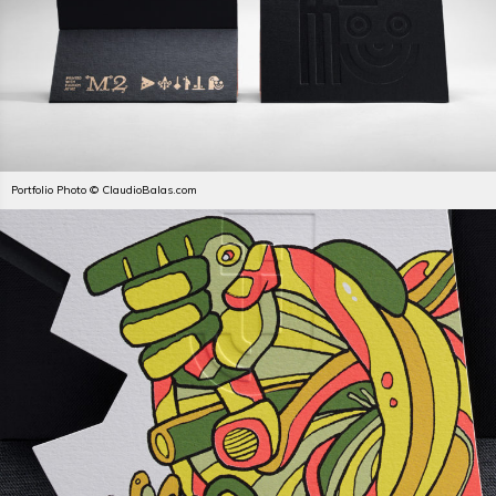
Portfolio Photo © ClaudioBalas.com