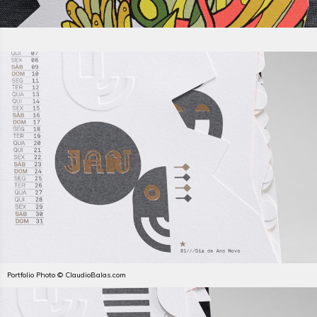
Portfolio Photo © ClaudioBalas.com