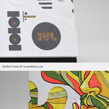
Portfolio Photo © ClaudioBalas.com