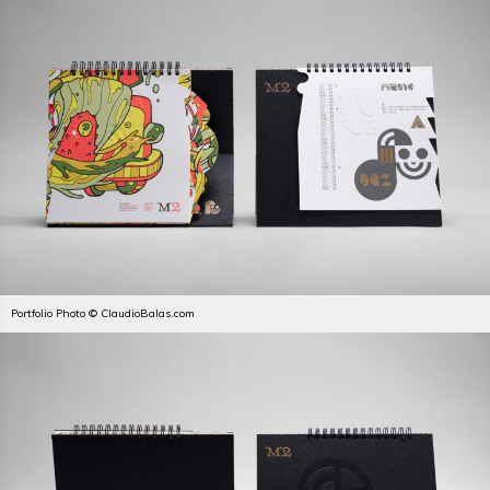
Portfolio Photo © ClaudioBalas.com