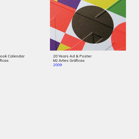
Book Calendar
20 Years Ad & Poster
ficas
Artes Gráficas
M2
2009