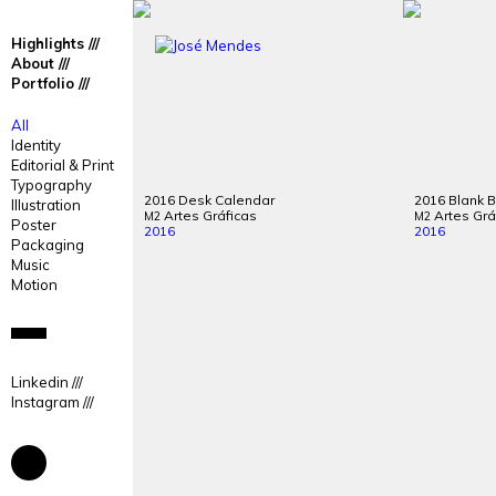
José
José
Highlights
Mendes
Mendes
About
Portfolio
Portfolio
All
Identity
Editorial & Print
Typography
2016 Desk Calendar
2016 Blank 
Illustration
Artes Gráficas
Artes Grá
M2
M2
Poster
2016
2016
Packaging
Music
Motion
Linkedin
Instagram