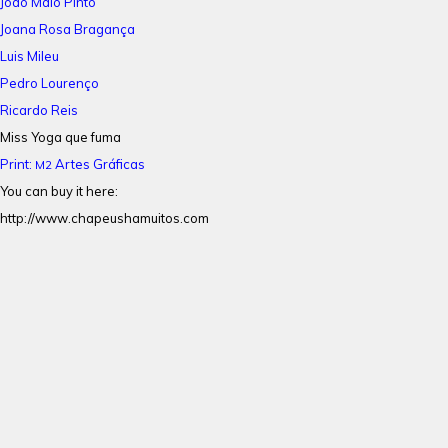
João Maio Pinto
Joana Rosa Bragança
Luis Mileu
Pedro Lourenço
Ricardo Reis
Miss Yoga que fuma
Print:
Artes Gráficas
M2
You can buy it here:
http://www.chapeushamuitos.com