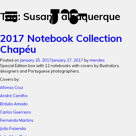
José
José
Tag:
Susana albuquerque
Toggle
Mendes
Mendes
navigation
Portfolio
2017 Notebook Collection
Chapéu
Posted on
January 25, 2017
January 27, 2017
by
mendes
Special Edition box with 12 notebooks with c
overs by Illustrators,
designers and Portuguese photographers.
Covers by:
Afonso Cruz
André Carrilho
Bráulio Amado
Carlos Guerreiro
Fernando Martins
João Fazenda