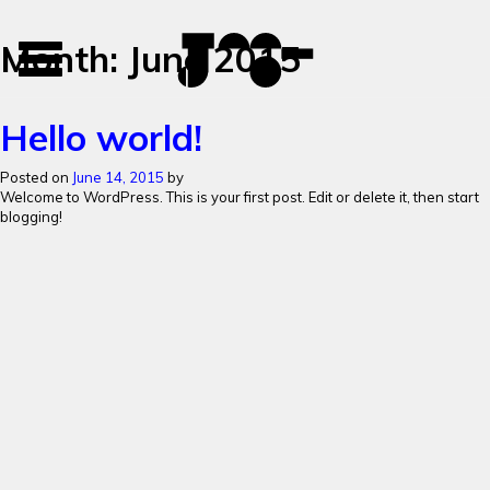
José
José
Month:
June 2015
Toggle
Mendes
Mendes
navigation
Portfolio
Hello world!
Posted on
June 14, 2015
by
Welcome to WordPress. This is your first post. Edit or delete it, then start
blogging!