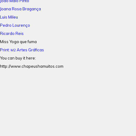
João Maio Pinto
Joana Rosa Bragança
Luis Mileu
Pedro Lourenço
Ricardo Reis
Miss Yoga que fuma
Print:
Artes Gráficas
M2
You can buy it here:
http://www.chapeushamuitos.com