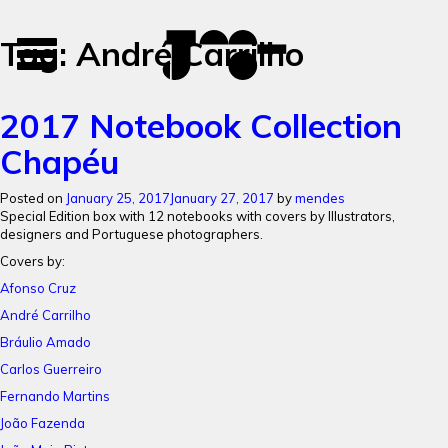
José
José
Tag:
André Carrilho
Toggle
Mendes
Mendes
navigation
Portfolio
2017 Notebook Collection
Chapéu
Posted on
January 25, 2017
January 27, 2017
by
mendes
Special Edition box with 12 notebooks with c
overs by Illustrators,
designers and Portuguese photographers.
Covers by:
Afonso Cruz
André Carrilho
Bráulio Amado
Carlos Guerreiro
Fernando Martins
João Fazenda