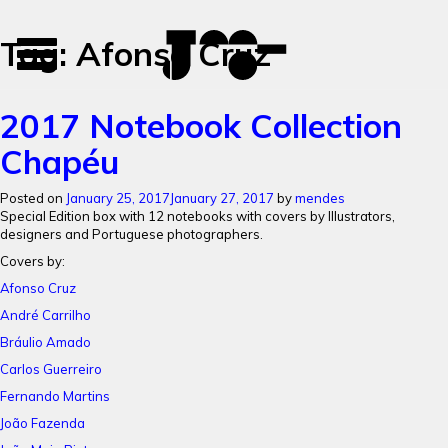
José
José
Tag:
Afonso Cruz
Toggle
Mendes
Mendes
navigation
Portfolio
2017 Notebook Collection
Chapéu
Posted on
January 25, 2017
January 27, 2017
by
mendes
Special Edition box with 12 notebooks with c
overs by Illustrators,
designers and Portuguese photographers.
Covers by:
Afonso Cruz
André Carrilho
Bráulio Amado
Carlos Guerreiro
Fernando Martins
João Fazenda