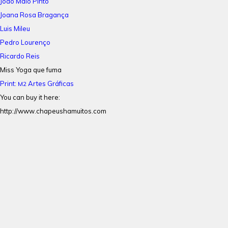
João Maio Pinto
Joana Rosa Bragança
Luis Mileu
Pedro Lourenço
Ricardo Reis
Miss Yoga que fuma
Print:
Artes Gráficas
M2
You can buy it here:
http://www.chapeushamuitos.com