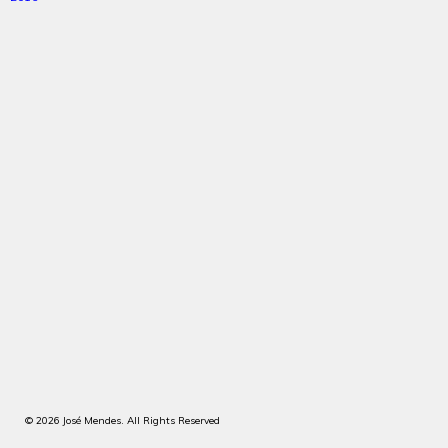
© 2026 José Mendes. All Rights Reserved