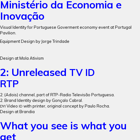
Ministério da Economia e
Inovação
Visual Identity for Portuguese Goverment economy event at Portugal
Pavilion.
Equipment Design by Jorge Trindade
Design at Mola Ativism
2: Unreleased
TV
ID
RTP
2: (Adois) channel, part of RTP-Radio Televisão Portuguesa.
2: Brand Identity design by Gonçalo Cabral.
Video
with printer, original concept by Paulo Rocha.
DYI
ID
Design at Brandia
What you see is what you
get