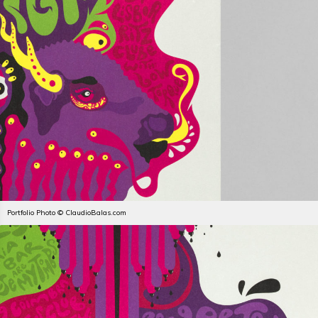
Portfolio Photo © ClaudioBalas.com