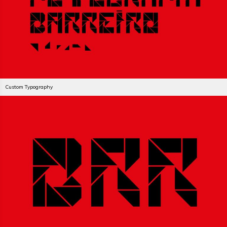
Custom Typography