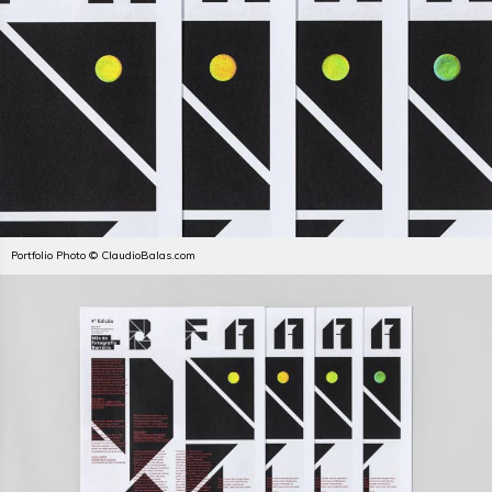
Portfolio Photo © ClaudioBalas.com