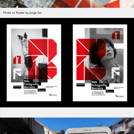
Photo in Poster by Jorge Sol