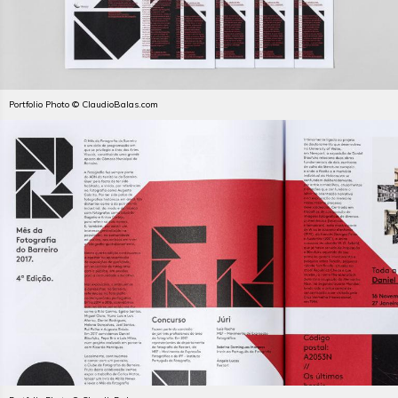
Portfolio Photo © ClaudioBalas.com