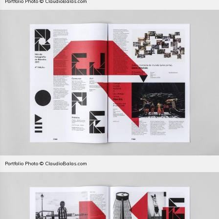
Portfolio Photo © ClaudioBalas.com
Portfolio Photo © ClaudioBalas.com