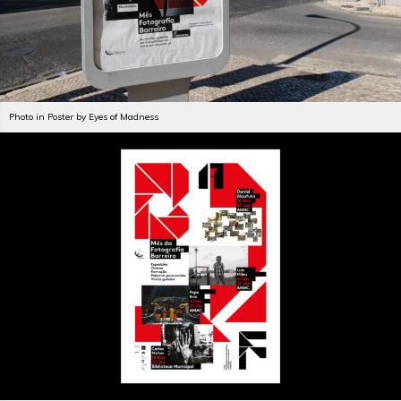
Photo in Poster by Eyes of Madness