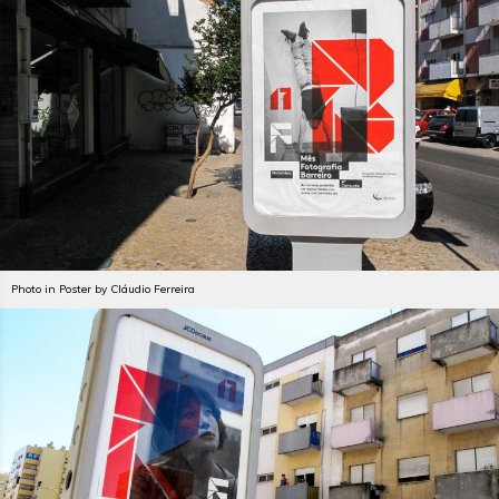
Photo in Poster by Cláudio Ferreira