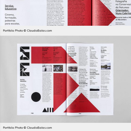
Portfolio Photo © ClaudioBalas.com
Portfolio Photo © ClaudioBalas.com