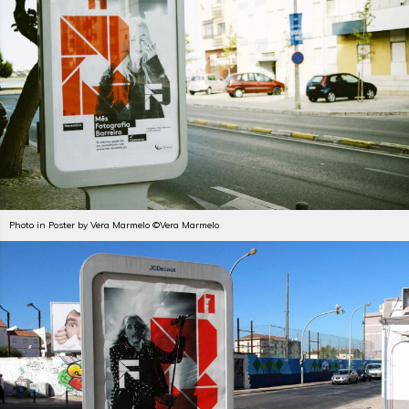
Photo in Poster by Vera Marmelo ©Vera Marmelo