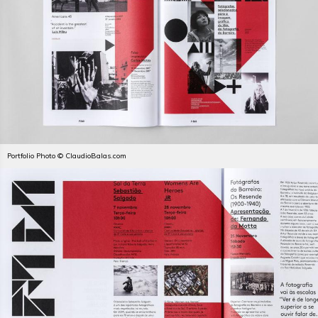
Portfolio Photo © ClaudioBalas.com