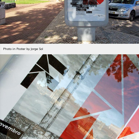
Photo in Poster by Jorge Sol