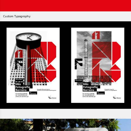
Custom Typography