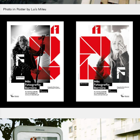
Photo in Poster by Luís Mileu