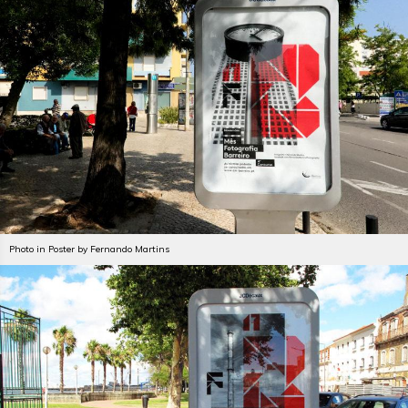
Photo in Poster by Fernando Martins