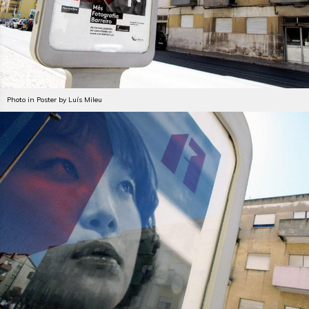
Photo in Poster by Luís Mileu