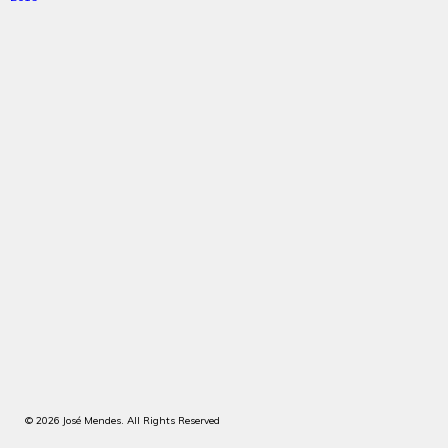
© 2026 José Mendes. All Rights Reserved