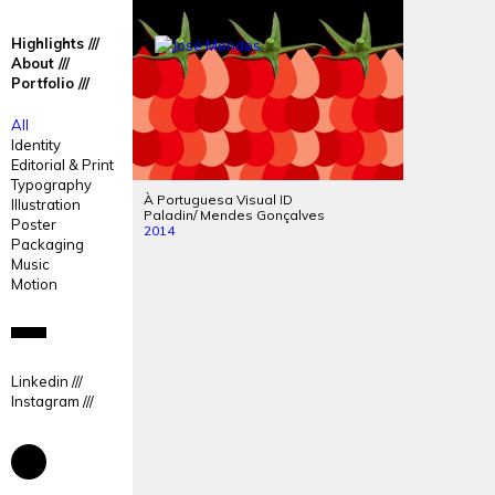
José
José
Highlights
Mendes
Mendes
About
Portfolio
Portfolio
All
Identity
Editorial & Print
Typography
À Portuguesa Visual
ID
Illustration
Paladin/ Mendes Gonçalves
Poster
2014
Packaging
Music
Motion
Linkedin
Instagram