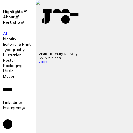
José
José
Highlights
Mendes
Mendes
About
Portfolio
Portfolio
All
Identity
Editorial & Print
Typography
Visual Identity & Liverys
Illustration
Airlines
SATA
Poster
2009
Packaging
Music
Motion
Linkedin
Instagram