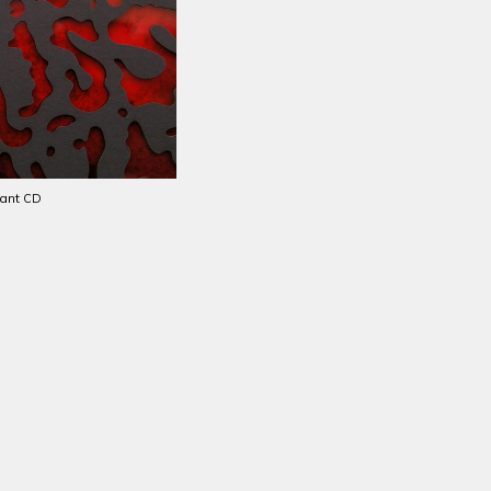
iant
CD