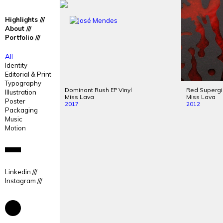
José
José
Highlights
Mendes
Mendes
About
Portfolio
Portfolio
All
Identity
Editorial & Print
Typography
Dominant Rush
Vinyl
Red Superg
EP
Illustration
Miss Lava
Miss Lava
Poster
2017
2012
Packaging
Music
Motion
Linkedin
Instagram