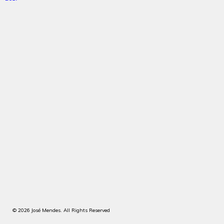
© 2026 José Mendes. All Rights Reserved