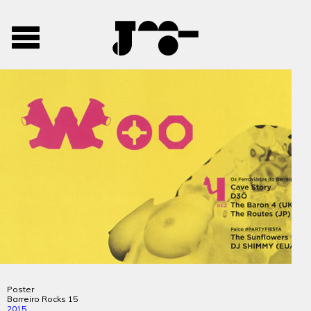
José
José
Toggle
Mendes
Mendes
navigation
Portfolio
Poster
Barreiro Rocks 15
2015