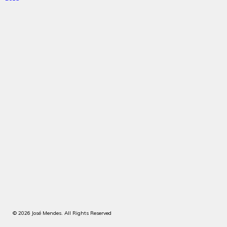
© 2026 José Mendes. All Rights Reserved