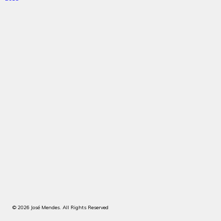
© 2026 José Mendes. All Rights Reserved