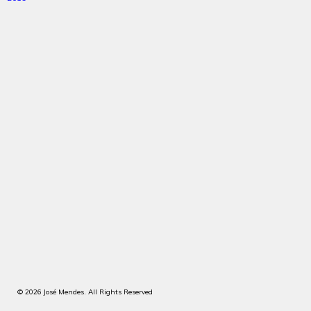
© 2026 José Mendes. All Rights Reserved