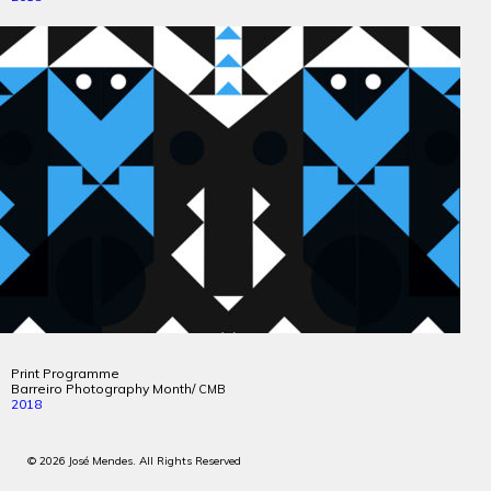
Print Programme
Barreiro Photography Month/
CMB
2018
© 2026 José Mendes. All Rights Reserved