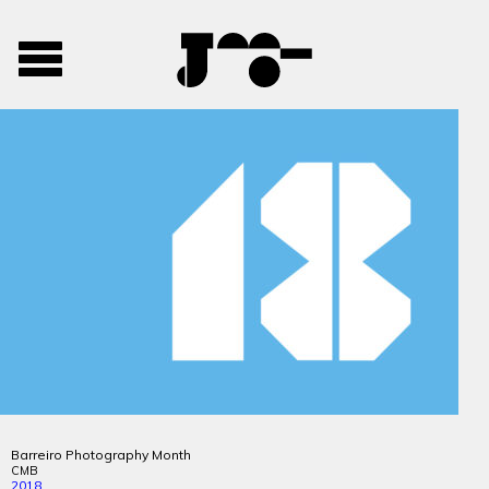
José
José
Toggle
Mendes
Mendes
navigation
Portfolio
Barreiro Photography Month
CMB
2018