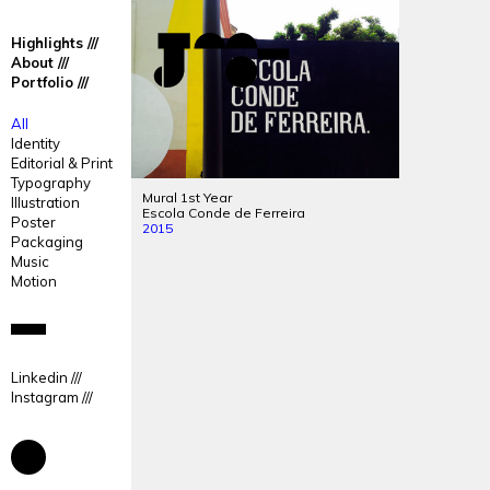
José
José
Highlights
Mendes
Mendes
About
Portfolio
Portfolio
All
Identity
Editorial & Print
Typography
Mural 1st Year
Illustration
Escola Conde de Ferreira
Poster
2015
Packaging
Music
Motion
Linkedin
Instagram