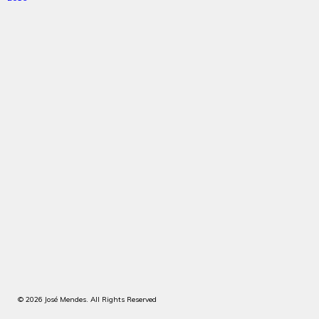
© 2026 José Mendes. All Rights Reserved