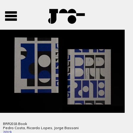
José
José
Toggle
Mendes
Mendes
navigation
Portfolio
Book
BRR2018
Pedro Costa, Ricardo Lopes, Jorge Bassani
2019