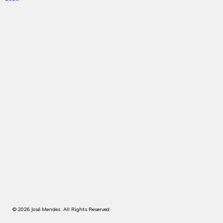
© 2026 José Mendes. All Rights Reserved