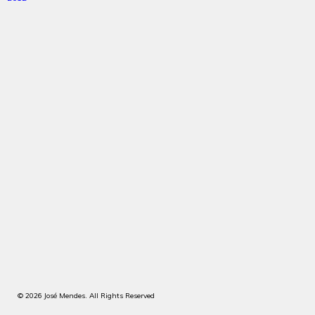
© 2026 José Mendes. All Rights Reserved