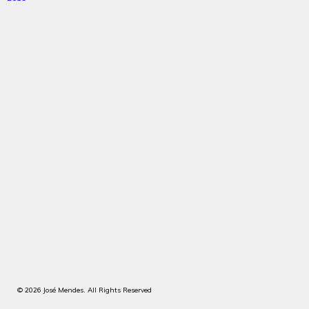
© 2026 José Mendes. All Rights Reserved