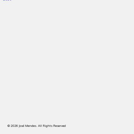
© 2026 José Mendes. All Rights Reserved