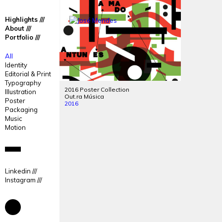
José
José
Highlights
Mendes
Mendes
About
Portfolio
Portfolio
All
Identity
Editorial & Print
Typography
2016 Poster Collection
Illustration
Out.ra Música
Poster
2016
Packaging
Music
Motion
Linkedin
Instagram