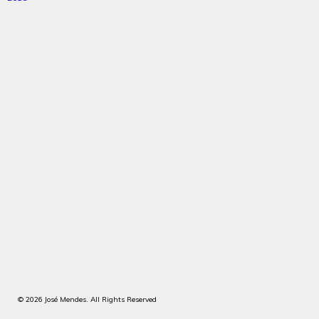
© 2026 José Mendes. All Rights Reserved