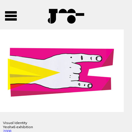
José
José
Toggle
Mendes
Mendes
navigation
Portfolio
Visual Identity
Yeahx6 exhibition
2008