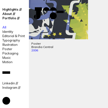
José
José
Highlights
Mendes
Mendes
About
Portfolio
Portfolio
All
Identity
Editorial & Print
Typography
Poster
Illustration
Brandia Central
Poster
2006
Packaging
Music
Motion
Linkedin
Instagram