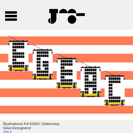
José
José
Toggle
Mendes
Mendes
navigation
Portfolio
Illustrations fot
Stationary
EGEAC
Silva Designers!
2013