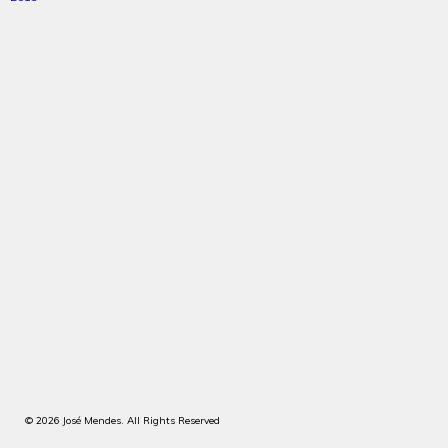
© 2026 José Mendes. All Rights Reserved