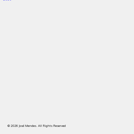
© 2026 José Mendes. All Rights Reserved