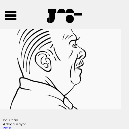
José
José
Toggle
Mendes
Mendes
navigation
Portfolio
Pai Chão
Adega Mayor
2010