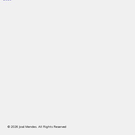
© 2026 José Mendes. All Rights Reserved