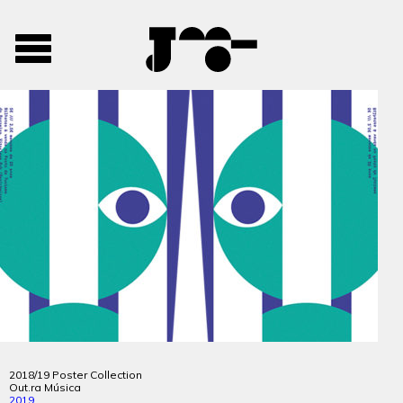
José
José
Toggle
Mendes
Mendes
navigation
Portfolio
2018/19 Poster Collection
Out.ra Música
2019