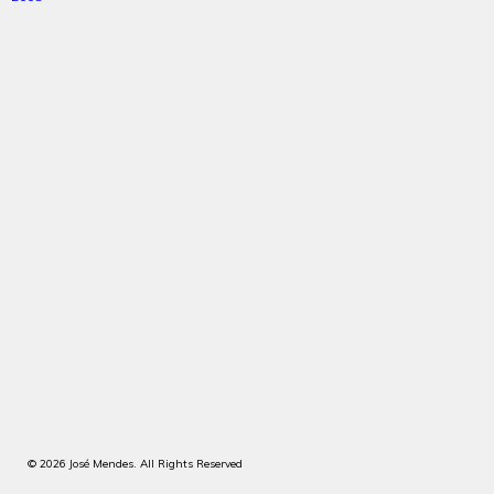
© 2026 José Mendes. All Rights Reserved