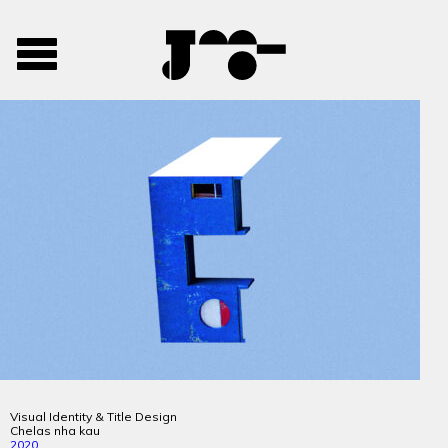
José
José
Toggle
Mendes
Mendes
navigation
Portfolio
Visual Identity & Title Design
Chelas nha kau
2020