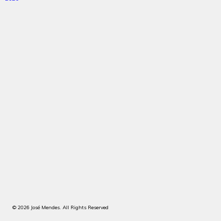
© 2026 José Mendes. All Rights Reserved