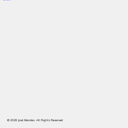
© 2026 José Mendes. All Rights Reserved