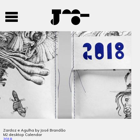
José
José
Toggle
Mendes
Mendes
navigation
Portfolio
Zardoz e Agulha by José Brandão
desktop Calendar
M2
2018