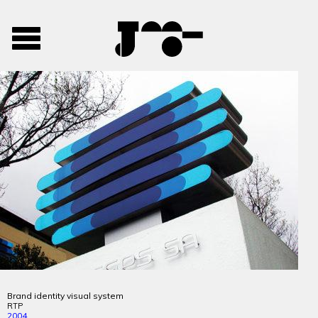
José
José
Toggle
Mendes
Mendes
navigation
Portfolio
Brand identity visual system
RTP
2004