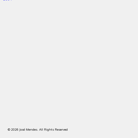
© 2026 José Mendes. All Rights Reserved